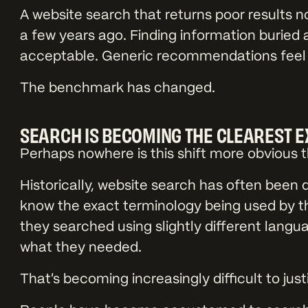
A website search that returns poor results no
a few years ago. Finding information buried 
acceptable. Generic recommendations feel l
The benchmark has changed.
SEARCH IS BECOMING THE CLEAREST 
Perhaps nowhere is this shift more obvious 
Historically, website search has often been 
know the exact terminology being used by th
they searched using slightly different langua
what they needed.
That’s becoming increasingly difficult to justi