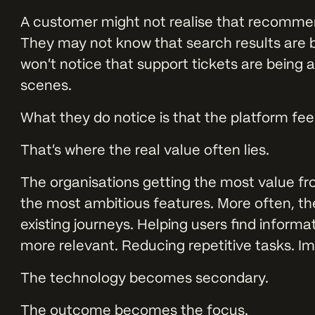
A customer might not realise that recomme
They may not know that search results are b
won’t notice that support tickets are being
scenes.
What they do notice is that the platform feel
That’s where the real value often lies.
The organisations getting the most value fro
the most ambitious features. More often, the
existing journeys. Helping users find infor
more relevant. Reducing repetitive tasks. Im
The technology becomes secondary.
The outcome becomes the focus.