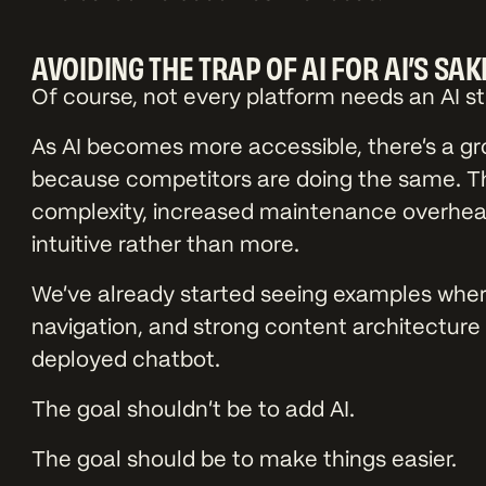
AVOIDING THE TRAP OF AI FOR AI’S SAK
Of course, not every platform needs an AI s
As AI becomes more accessible, there’s a gr
because competitors are doing the same. T
complexity, increased maintenance overhead
intuitive rather than more.
We’ve already started seeing examples where
navigation, and strong content architecture 
deployed chatbot.
The goal shouldn’t be to add AI.
The goal should be to make things easier.