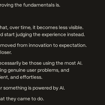
oving the fundamentals is.
hat, over time, it becomes less visible.
d start judging the experience instead.
s moved from innovation to expectation.
loser.
cessarily be those using the most AI.
lving genuine user problems, and
ient, and effortless.
r something is powered by AI.
at they came to do.