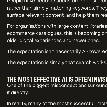
People have become accustomed to search 
rather than simply matching keywords. They 
surface relevant content, and help them re
For organisations with large content librari
ecommerce catalogues, this is becoming on
older digital experiences and newer ones.
The expectation isn’t necessarily AI-powere
The expectation is simply that search works
THE MOST EFFECTIVE AI IS OFTEN INVIS
One of the biggest misconceptions surroundin
it directly.
In reality, many of the most successful impl