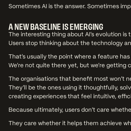
Sometimes AI is the answer. Sometimes impr
A NEW BASELINE IS EMERGING
The interesting thing about AI’s evolution is t
Users stop thinking about the technology an
That’s usually the point where a feature ha
We’re not quite there yet, but we’re getting c
The organisations that benefit most won’t ne
They’ll be the ones using it thoughtfully, so
creating experiences that feel intuitive, effic
Because ultimately, users don’t care whethe
They care whether it helps them achieve wh