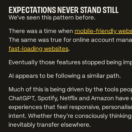
EXPECTATIONS NEVER STAND STILL
We’ve seen this pattern before.
There was a time when
mobile-friendly webs
The same was true for online account mana
fast-loading websites
.
Eventually those features stopped being i
AI appears to be following a similar path.
Much of this is being driven by the tools peo
ChatGPT, Spotify, Netflix and Amazon have 
experiences that feel responsive, personali
intent. Whether they’re consciously thinking
inevitably transfer elsewhere.