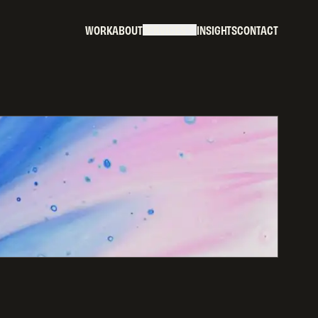
W
O
R
K
A
B
O
U
T
S
E
R
V
I
C
E
S
I
N
S
I
G
H
T
S
C
O
N
T
A
C
T
W
O
R
K
A
B
O
U
T
S
E
R
V
I
C
E
S
I
N
S
I
G
H
T
S
C
O
N
T
A
C
T