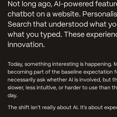
Not long ago, AI-powered features 
chatbot on a website. Personal
Search that understood what yo
what you typed. These experienc
innovation.
Today, something interesting is happening. M
becoming part of the baseline expectation fo
necessarily ask whether AI is involved, but 
slower, less intuitive, or harder to use than 
day.
The shift isn’t really about AI. It’s about exp