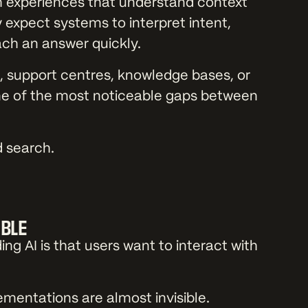
experiences that understand context
expect systems to interpret intent,
ach an answer quickly.
es, support centres, knowledge bases, or
e of the most noticeable gaps between
d search.
.
IBLE
g AI is that users want to interact with
ementations are almost invisible.