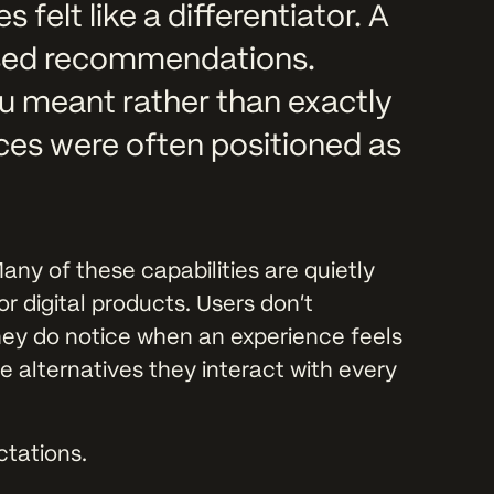
felt like a differentiator. A
ised recommendations.
u meant rather than exactly
es were often positioned as
any of these capabilities are quietly
r digital products. Users don’t
they do notice when an experience feels
the alternatives they interact with every
ectations.