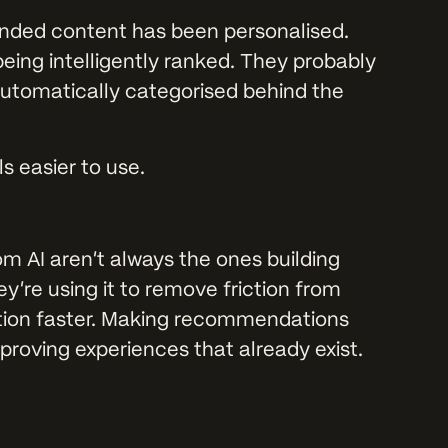
nded content has been personalised.
eing intelligently ranked. They probably
 automatically categorised behind the
s easier to use.
m AI aren’t always the ones building
y’re using it to remove friction from
mation faster. Making recommendations
proving experiences that already exist.