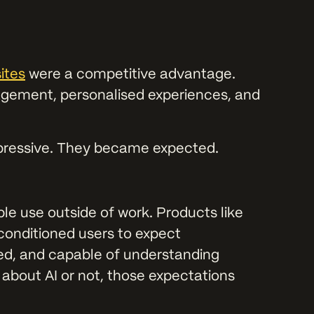
ites
were a competitive advantage.
gement, personalised experiences, and
mpressive. They became expected.
ple use outside of work. Products like
conditioned users to expect
sed, and capable of understanding
 about AI or not, those expectations