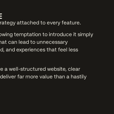
E
trategy attached to every feature.
owing temptation to introduce it simply
hat can lead to unnecessary
, and experiences that feel less
 a well-structured website, clear
deliver far more value than a hastily