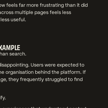
w feels far more frustrating than it did
across multiple pages feels less
ess useful.
EXAMPLE
than search.
disappointing. Users were expected to
e organisation behind the platform. If
ge, they frequently struggled to find
fy.