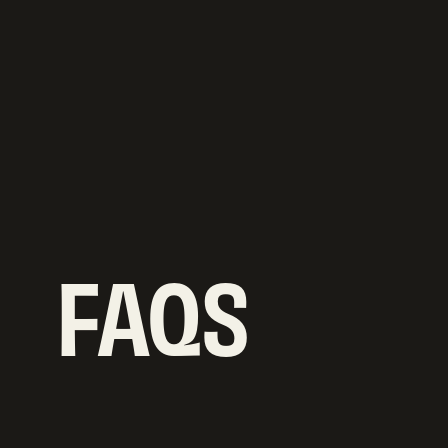
Butts Hill, Frome,
BA11 1HR
G
E
T
D
I
R
E
C
T
I
O
N
S
G
E
T
D
I
R
E
C
T
I
O
N
S
FAQS