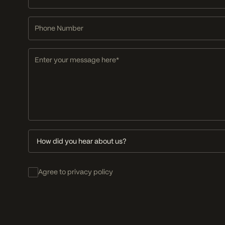
Address
Phone
Number
Message
How
did
you
Consent
hear
Agree to privacy policy
about
us?
FIND US
Studio B.15, The Old Church School,