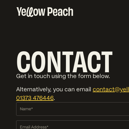
CONTACT
Get in touch using the form below.
Alternatively, you can email
contact@yel
01373 476446
.
Name
Alternative:
Email