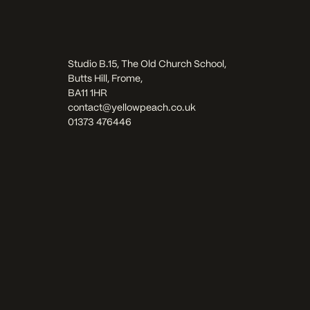
Studio B.15, The Old Church School,
Butts Hill, Frome,
BA11 1HR
contact@yellowpeach.co.uk
01373 476446