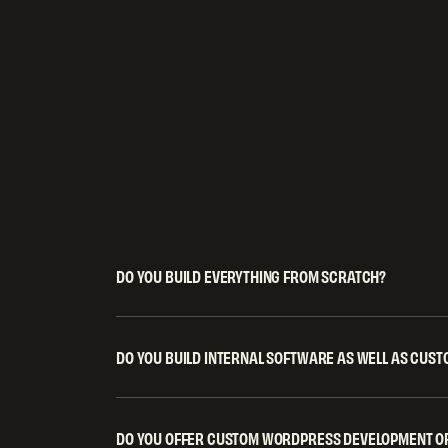
DO YOU BUILD EVERYTHING FROM SCRATCH?
When it adds value, yes. We asses
have, then extend, integrate, or reb
value. The goal is a robust, scalabl
DO YOU BUILD INTERNAL SOFTWARE AS WELL AS CUS
Yes. Many of the systems we build a
unnecessary complexity.
designed to improve efficiency, rep
management. We also build standa
DO YOU OFFER CUSTOM WORDPRESS DEVELOPMENT OR