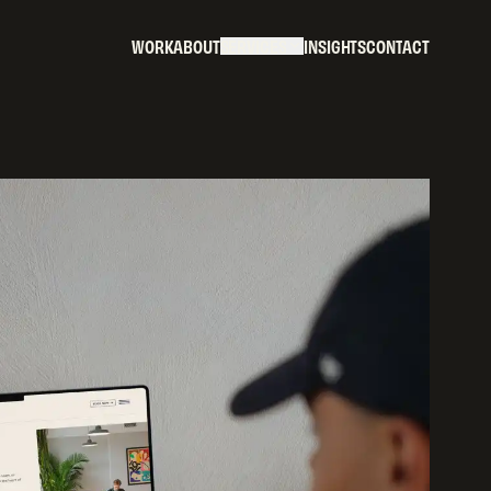
W
O
R
K
A
B
O
U
T
S
E
R
V
I
C
E
S
I
N
S
I
G
H
T
S
C
O
N
T
A
C
T
W
O
R
K
A
B
O
U
T
S
E
R
V
I
C
E
S
I
N
S
I
G
H
T
S
C
O
N
T
A
C
T