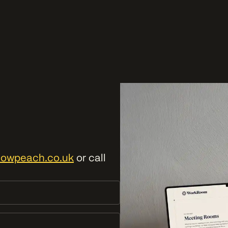
lowpeach.co.uk
or call