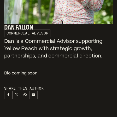
DAN FALLON
COMMERCIAL ADVISOR
Dan is a Commercial Advisor supporting
Yellow Peach with strategic growth,
partnerships, and commercial direction.
Bio coming soon
SHARE THIS AUTHOR