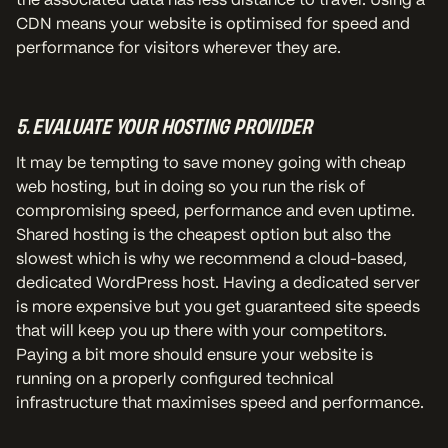
CDN means your website is optimised for speed and
performance for visitors wherever they are.
5. EVALUATE YOUR HOSTING PROVIDER
It may be tempting to save money going with cheap
web hosting, but in doing so you run the risk of
compromising speed, performance and even uptime.
Shared hosting is the cheapest option but also the
slowest which is why we recommend a cloud-based,
dedicated WordPress host. Having a dedicated server
is more expensive but you get guaranteed site speeds
that will keep you up there with your competitors.
Paying a bit more should ensure your website is
running on a properly configured technical
infrastructure that maximises speed and performance.