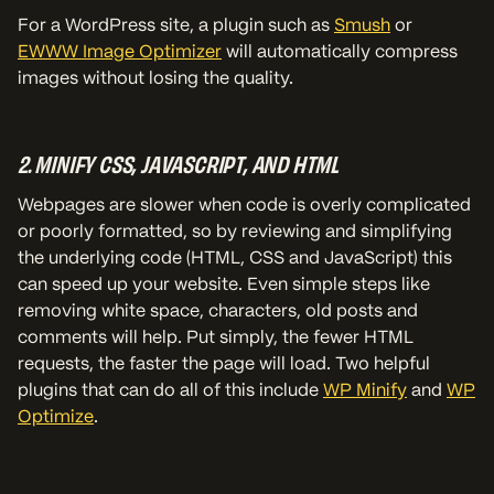
For a WordPress site, a plugin such as
Smush
or
EWWW Image Optimizer
will automatically compress
images without losing the quality.
2. MINIFY CSS, JAVASCRIPT, AND HTML
Webpages are slower when code is overly complicated
or poorly formatted, so by reviewing and simplifying
the underlying code (HTML, CSS and JavaScript) this
can speed up your website. Even simple steps like
removing white space, characters, old posts and
comments will help. Put simply, the fewer HTML
requests, the faster the page will load. Two helpful
plugins that can do all of this include
WP Minify
and
WP
Optimize
.