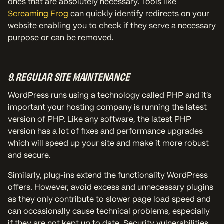
ones that are absolutely necessary. Tools like
Screaming Frog
can quickly identify redirects on your
website enabling you to check if they serve a necessary
purpose or can be removed.
9. REGULAR SITE MAINTENANCE
WordPress runs using a technology called PHP and it’s
important your hosting company is running the latest
version of PHP. Like any software, the latest PHP
version has a lot of fixes and performance upgrades
which will speed up your site and make it more robust
and secure.
Similarly, plug-ins extend the functionality WordPress
offers. However, avoid excess and unnecessary plugins
as they only contribute to slower page load speed and
can occasionally cause technical problems, especially
if they are not kept up to date. Security vulnerabilities