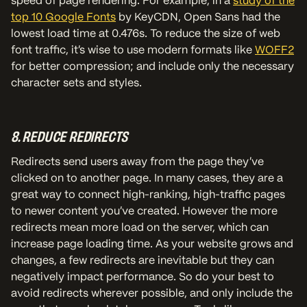
speed of page rendering. For example, in a
study of the
top 10 Google Fonts
by KeyCDN, Open Sans had the
lowest load time at 0.476s. To reduce the size of web
font traffic, it's wise to use modern formats like
WOFF2
for better compression; and include only the necessary
character sets and styles.
8. REDUCE REDIRECTS
Redirects send users away from the page they’ve
clicked on to another page. In many cases, they are a
great way to connect high-ranking, high-traffic pages
to newer content you’ve created. However the more
redirects mean more load on the server, which can
increase page loading time. As your website grows and
changes, a few redirects are inevitable but they can
negatively impact performance. So do your best to
avoid redirects wherever possible, and only include the