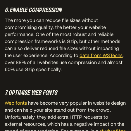
6. ENABLE COMPRESSION
The more you can reduce file sizes without
compromising quality, the better your website
performance. One of the most robust and reliable
compression frameworks is Gzip, but other methods
can also deliver reduced file sizes without impacting
the user experience. According to
data from W3Techs
,
over 88% of all websites use compression and almost
60% use Gzip specifically.
7. OPTIMISE WEB FONTS
Web fonts
have become very popular in website design
and can help your site stand out from the crowd.
Unfortunately, they add extra HTTP requests to
external resources, which has a negative impact on the