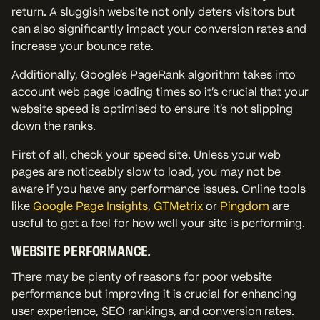
return. A sluggish website not only deters visitors but
can also significantly impact your conversion rates and
increase your bounce rate.
Additionally, Google’s PageRank algorithm takes into
account web page loading times so it’s crucial that your
website speed is optimised to ensure it’s not slipping
down the ranks.
First of all, check your speed site. Unless your web
pages are noticeably slow to load, you may not be
aware if you have any performance issues. Online tools
like
Google Page Insights
,
GTMetrix
or
Pingdom
are
useful to get a feel for how well your site is performing.
WEBSITE PERFORMANCE.
There may be plenty of reasons for poor website
performance but improving it is crucial for enhancing
user experience, SEO rankings, and conversion rates.