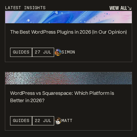
V
I
E
W
A
L
L
LATEST INSIGHTS
V
I
E
W
A
L
L
The Best WordPress Plugins in 2026 (In Our Opinion)
GUIDES
27 JUL
SIMON
WordPress vs Squarespace: Which Platform is
Better in 2026?
GUIDES
22 JUL
MATT