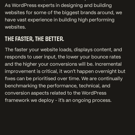
As WordPress experts in designing and building
websites for some of the biggest brands around, we
have vast experience in building high performing
websites.
THE FASTER, THE BETTER.
The faster your website loads, displays content, and
responds to user input, the lower your bounce rates
and the higher your conversions will be. Incremental
improvement is critical, it won’t happen overnight but
fixes can be prioritised over time. We are continually
benchmarking the performance, technical, and
conversion aspects related to the WordPress
framework we deploy - it's an ongoing process.