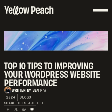
TOP 10 TIPS TO IMPROVING
YOUR WORDPRESS WEBSITE
PERFORMANCE
W
R
I
T
T
E
N
B
Y
B
E
N
P
W
R
I
T
T
E
N
B
Y
B
E
N
P
2024
BLOGS
SHARE THIS ARTICLE