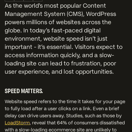
As the world’s most popular Content
Management System (CMS), WordPress
powers millions of websites across the
globe. In today’s fast-paced digital
environment, website speed isn’t just
important - it’s essential. Visitors expect to
access information quickly, and a slow-
loading site can lead to frustration, poor
user experience, and lost opportunities.
SPEED MATTERS.
Website speed refers to the time it takes for your page
to fully load after a user clicks on a link. Even a brief
delay can drive users away. Studies, such as those by
LoadStorm
, reveal that 64% of consumers dissatisfied
with a slow-loading ecommerce site are unlikely to