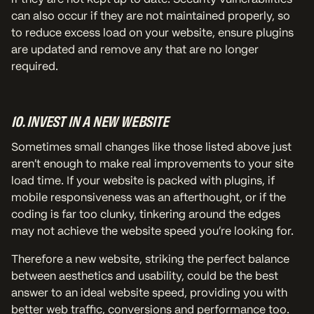
can also occur if they are not maintained properly, so
to reduce excess load on your website, ensure plugins
are updated and remove any that are no longer
required.
10. INVEST IN A NEW WEBSITE
Sometimes small changes like those listed above just
aren’t enough to make real improvements to your site
load time. If your website is packed with plugins, if
mobile responsiveness was an afterthought, or if the
coding is far too clunky, tinkering around the edges
may not achieve the website speed you’re looking for.
Therefore a new website, striking the perfect balance
between aesthetics and usability, could be the best
answer to an ideal website speed, providing you with
better web traffic, conversions and performance too.