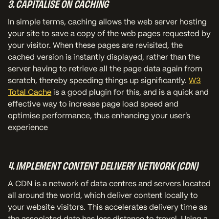
3. CAPITALISE ON CACHING
In simple terms, caching allows the web server hosting
your site to save a copy of the web pages requested by
your visitor. When these pages are revisited, the
cached version is instantly displayed, rather than the
server having to retrieve all the page data again from
scratch, thereby speeding things up significantly.
W3
Total Cache
is a good plugin for this, and is a quick and
effective way to increase page load speed and
optimise performance, thus enhancing your user’s
experience
4. IMPLEMENT CONTENT DELIVERY NETWORK (CDN)
A CDN is a network of data centres and servers located
all around the world, which deliver content locally to
your website visitors. This accelerates delivery time as
the associated data has less distance to travel. Using a