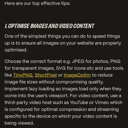
Here are our top effective tips:
1. OPTIMISE IMAGES AND VIDEO CONTENT
One of the simplest things you can do to speed things
up is to ensure all images on your website are properly
optimised.
Choose the correct format e.g. JPEG for photos, PNG
for transparent images, SVG for icons etc and use tools
like
TinyPNG
,
ShortPixel
or
ImageOptim
to reduce
image file sizes without compromising quality.
Implement lazy loading so images load only when they
come into the user's viewport. For video content, use a
third-party video host such as YouTube or Vimeo which
is configured for optimal compression and streaming
specific to the device on which your video content is
being viewed.