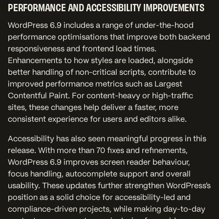
PERFORMANCE AND ACCESSIBILITY IMPROVEMENTS
WordPress 6.9 includes a range of under-the-hood
performance optimisations that improve both backend
responsiveness and frontend load times.
Enhancements to how styles are loaded, alongside
better handling of non-critical scripts, contribute to
improved performance metrics such as Largest
Contentful Paint. For content-heavy or high-traffic
sites, these changes help deliver a faster, more
consistent experience for users and editors alike.
Accessibility has also seen meaningful progress in this
release. With more than 70 fixes and refinements,
WordPress 6.9 improves screen reader behaviour,
focus handling, autocomplete support and overall
usability. These updates further strengthen WordPress’s
position as a solid choice for accessibility-led and
compliance-driven projects, while making day-to-day