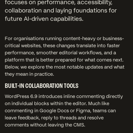
focuses on performance, accessibility,
collaboration and laying foundations for
future AI-driven capabilities.
For organisations running content-heavy or business-
critical websites, these changes translate into faster
performance, smoother editorial workflows, and a
platform that is better prepared for what comes next.
Below, we explore the most notable updates and what
they mean in practice.
BUILT-IN COLLABORATION TOOLS
WordPress 6.9 introduces inline commenting directly
on individual blocks within the editor. Much like
commenting in Google Docs or Figma, teams can
leave feedback, reply to threads and resolve
comments without leaving the CMS.