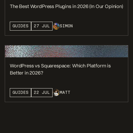
The Best WordPress Plugins in 2026 (In Our Opinion)
GUIDES
27 JUL
SIMON
WordPress vs Squarespace: Which Platform is
Better in 2026?
GUIDES
22 JUL
MATT