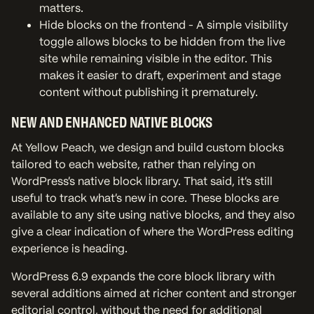
matters.
Hide blocks on the frontend - A simple visibility
toggle allows blocks to be hidden from the live
site while remaining visible in the editor. This
makes it easier to draft, experiment and stage
content without publishing it prematurely.
NEW AND ENHANCED NATIVE BLOCKS
At Yellow Peach, we design and build custom blocks
tailored to each website, rather than relying on
WordPress’s native block library. That said, it’s still
useful to track what’s new in core. These blocks are
available to any site using native blocks, and they also
give a clear indication of where the WordPress editing
experience is heading.
WordPress 6.9 expands the core block library with
several additions aimed at richer content and stronger
editorial control, without the need for additional