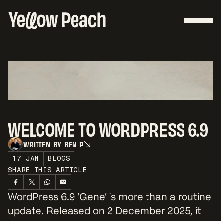
WELCOME TO WORDPRESS 6.9
W
R
I
T
T
E
N
B
Y
B
E
N
P
W
R
I
T
T
E
N
B
Y
B
E
N
P
17 JAN
BLOGS
SHARE THIS ARTICLE
WordPress 6.9 ‘Gene’ is more than a routine
update. Released on 2 December 2025, it