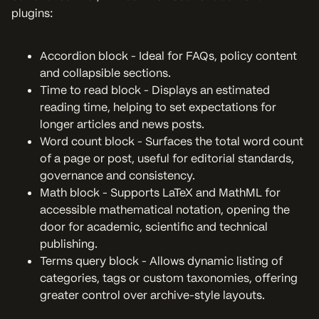
plugins:
Accordion block - Ideal for FAQs, policy content
and collapsible sections.
Time to read block - Displays an estimated
reading time, helping to set expectations for
longer articles and news posts.
Word count block - Surfaces the total word count
of a page or post, useful for editorial standards,
governance and consistency.
Math block - Supports LaTeX and MathML for
accessible mathematical notation, opening the
door for academic, scientific and technical
publishing.
Terms query block - Allows dynamic listing of
categories, tags or custom taxonomies, offering
greater control over archive-style layouts.