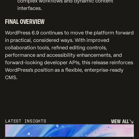
complex workflows and dynamic content
interfaces.
FINAL OVERVIEW
WordPress 6.9 continues to move the platform forward
in practical, considered ways. With improved
collaboration tools, refined editing controls,
performance and accessibility enhancements, and
forward-looking developer APIs, this release reinforces
WordPress’s position as a flexible, enterprise-ready
CMS.
V
I
E
W
A
L
L
LATEST INSIGHTS
V
I
E
W
A
L
L