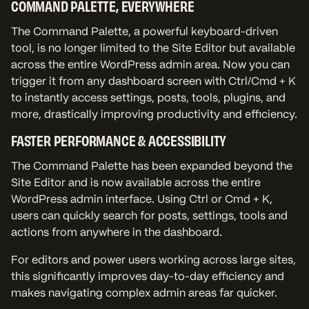
COMMAND PALETTE, EVERYWHERE
The Command Palette, a powerful keyboard-driven
tool, is no longer limited to the Site Editor but available
across the entire WordPress admin area. Now you can
trigger it from any dashboard screen with Ctrl/Cmd + K
to instantly access settings, posts, tools, plugins, and
more, drastically improving productivity and efficiency.
FASTER PERFORMANCE & ACCESSIBILITY
The Command Palette has been expanded beyond the
Site Editor and is now available across the entire
WordPress admin interface. Using Ctrl or Cmd + K,
users can quickly search for posts, settings, tools and
actions from anywhere in the dashboard.
For editors and power users working across large sites,
this significantly improves day-to-day efficiency and
makes navigating complex admin areas far quicker.