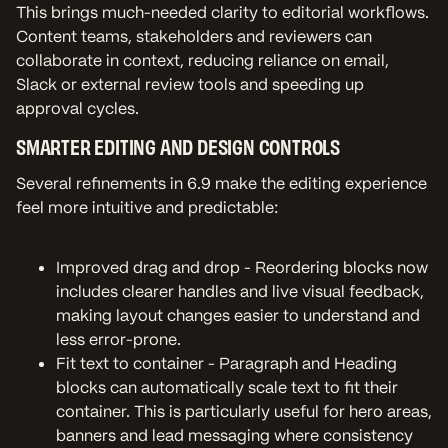
This brings much-needed clarity to editorial workflows.
Content teams, stakeholders and reviewers can
collaborate in context, reducing reliance on email,
Slack or external review tools and speeding up
approval cycles.
SMARTER EDITING AND DESIGN CONTROLS
Several refinements in 6.9 make the editing experience
feel more intuitive and predictable:
Improved drag and drop - Reordering blocks now
includes clearer handles and live visual feedback,
making layout changes easier to understand and
less error-prone.
Fit text to container - Paragraph and Heading
blocks can automatically scale text to fit their
container. This is particularly useful for hero areas,
banners and lead messaging where consistency