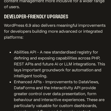
content management more inclusive for a wider range
of users.
DEVELOPER-FRIENDLY UPGRADES
WordPress 6.9 also delivers meaningful improvements
for developers building more advanced or integrated
platforms:
Abilities API - A new standardised registry for
defining and exposing capabilities across PHP,
REST APIs and future AI or LLM integrations. This
lays important groundwork for automation and
intelligent tooling.
Enhanced APIs - Improvements to DataViews,
DataForms and the Interactivity API provide
greater control over data presentation, form
behaviour and interactive experiences. These are
particularly valuable for custom dashboards,