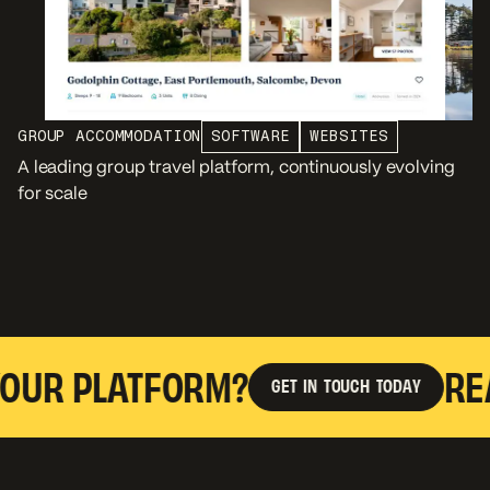
GROUP ACCOMMODATION
SOFTWARE
WEBSITES
A leading group travel platform, continuously evolving
for scale
 PLATFORM?
READY 
G
E
T
I
N
T
O
U
C
H
T
O
D
A
Y
G
E
T
I
N
T
O
U
C
H
T
O
D
A
Y