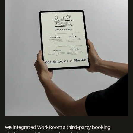
We integrated WorkRoom’s third-party booking