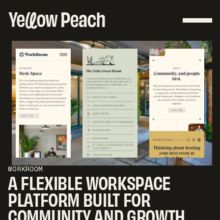
WORKROOM
A FLEXIBLE WORKSPACE
PLATFORM BUILT FOR
COMMUNITY AND GROWTH