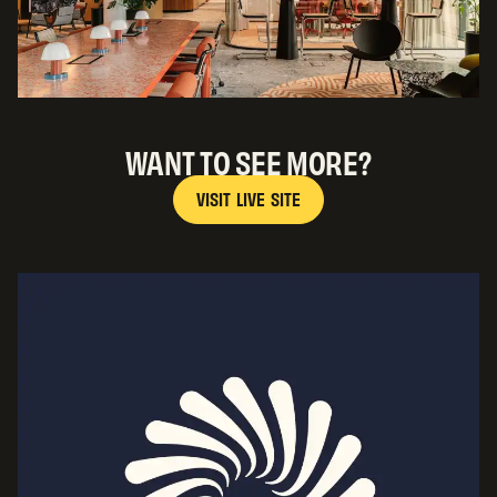
WANT TO SEE MORE?
V
I
S
I
T
L
I
V
E
S
I
T
E
V
I
S
I
T
L
I
V
E
S
I
T
E