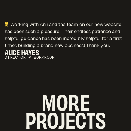
Working with Anji and the team on our new website
has been such a pleasure. Their endless patience and
helpful guidance has been incredibly helpful for a first
timer, building a brand new business! Thank you.
ALICE HAYES
DIRECTOR @ WORKROOM
MORE
PROJECTS