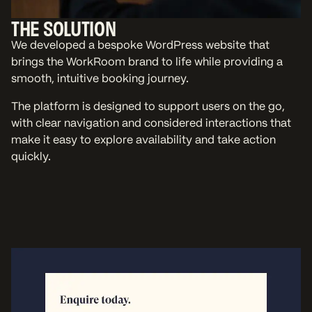
THE SOLUTION
We developed a bespoke WordPress website that
brings the WorkRoom brand to life while providing a
smooth, intuitive booking journey.
The platform is designed to support users on the go,
with clear navigation and considered interactions that
make it easy to explore availability and take action
quickly.