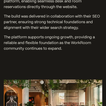
platform, enabling seamless desk and room
reservations directly through the website.
The build was delivered in collaboration with their SEO
partner, ensuring strong technical foundations and
alignment with their wider search strategy.
The platform supports ongoing growth, providing a
reliable and flexible foundation as the WorkRoom
community continues to expand.