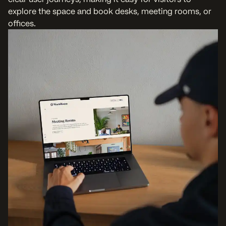
explore the space and book desks, meeting rooms, or
offices.