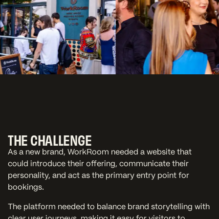
THE CHALLENGE
As a new brand, WorkRoom needed a website that
could introduce their offering, communicate their
personality, and act as the primary entry point for
bookings.
The platform needed to balance brand storytelling with
clear user journeys, making it easy for visitors to