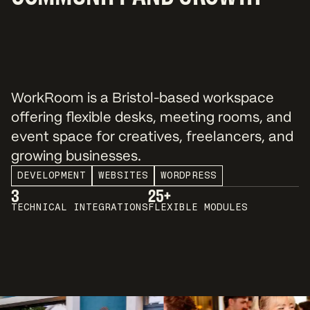
WorkRoom is a Bristol-based workspace
offering flexible desks, meeting rooms, and
event space for creatives, freelancers, and
growing businesses.
DEVELOPMENT
WEBSITES
WORDPRESS
3
25+
TECHNICAL INTEGRATIONS
FLEXIBLE MODULES