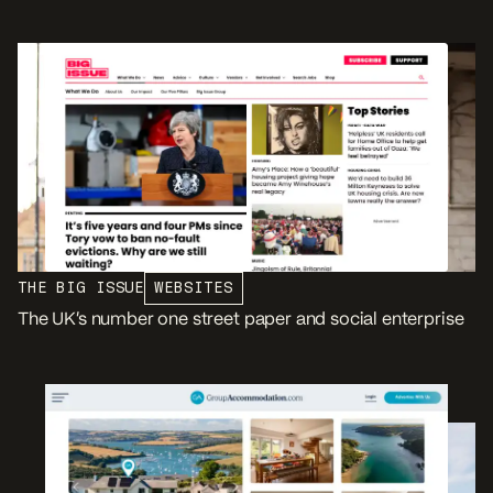
THE BIG ISSUE
WEBSITES
The UK’s number one street paper and social enterprise