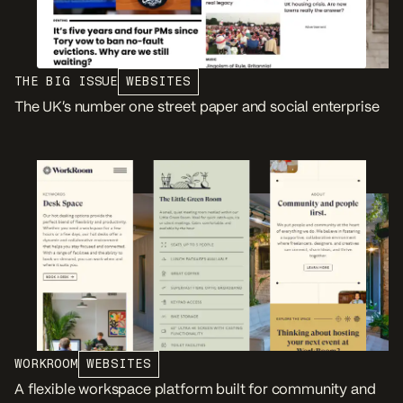
THE BIG ISSUE
WEBSITES
The UK’s number one street paper and social enterprise
WORKROOM
WEBSITES
A flexible workspace platform built for community and