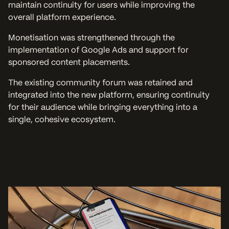
maintain continuity for users while improving the
overall platform experience.
Monetisation was strengthened through the
implementation of Google Ads and support for
sponsored content placements.
The existing community forum was retained and
integrated into the new platform, ensuring continuity
for their audience while bringing everything into a
single, cohesive ecosystem.