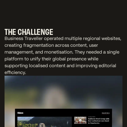
THE CHALLENGE
Business Traveller operated multiple regional websites,
creating fragmentation across content, user
management, and monetisation. They needed a single
platform to unify their global presence while
supporting localised content and improving editorial
efficiency.