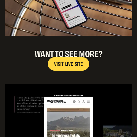
WANT TO SEE MORE?
V
I
S
I
T
L
I
V
E
S
I
T
E
V
I
S
I
T
L
I
V
E
S
I
T
E