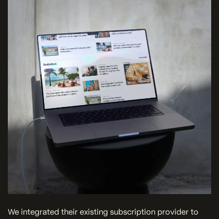
We integrated their existing subscription provider to