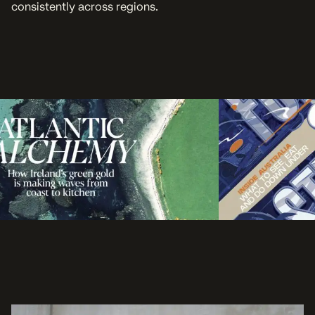
consistently across regions.