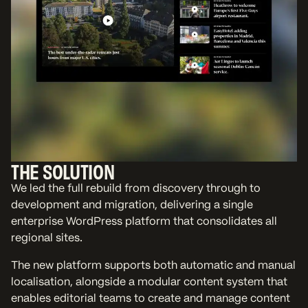
THE SOLUTION
We led the full rebuild from discovery through to
development and migration, delivering a single
enterprise WordPress platform that consolidates all
regional sites.
The new platform supports both automatic and manual
localisation, alongside a modular content system that
enables editorial teams to create and manage content