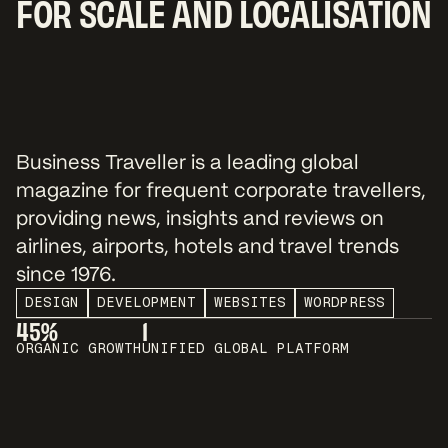
FOR SCALE AND LOCALISATION
Business Traveller is a leading global
magazine for frequent corporate travellers,
providing news, insights and reviews on
airlines, airports, hotels and travel trends
since 1976.
DESIGN
DEVELOPMENT
WEBSITES
WORDPRESS
45%
1
ORGANIC GROWTH
UNIFIED GLOBAL PLATFORM