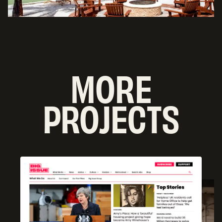
MORE
PROJECTS