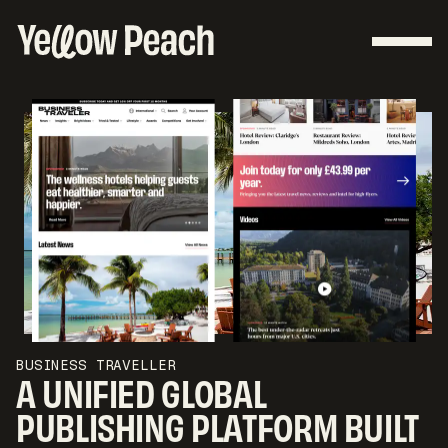
BUSINESS TRAVELLER
A UNIFIED GLOBAL
PUBLISHING PLATFORM BUILT