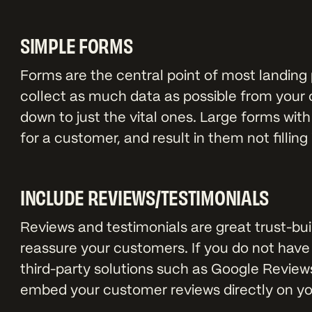
SIMPLE FORMS
Forms are the central point of most landing 
collect as much data as possible from your 
down to just the vital ones. Large forms with
for a customer, and result in them not filling i
INCLUDE REVIEWS/TESTIMONIALS
Reviews and testimonials are great trust-bui
reassure your customers. If you do not have
third-party solutions such as Google Reviews,
embed your customer reviews directly on your 