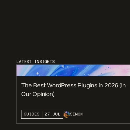
LATEST INSIGHTS
The Best WordPress Plugins in 2026 (In
Our Opinion)
GUIDES
27 JUL
SIMON