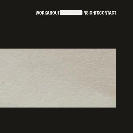
W
O
R
K
A
B
O
U
T
S
E
R
V
I
C
E
S
I
N
S
I
G
H
T
S
C
O
N
T
A
C
T
W
O
R
K
A
B
O
U
T
S
E
R
V
I
C
E
S
I
N
S
I
G
H
T
S
C
O
N
T
A
C
T