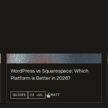
WordPress vs Squarespace: Which
Platform is Better in 2026?
GUIDES
22 JUL
MATT