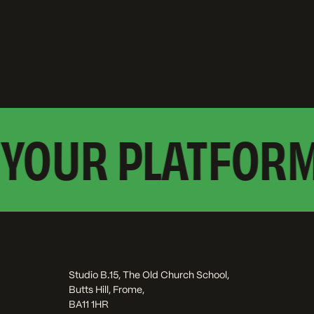
YOUR PLATFORM?
Studio B.15, The Old Church School,
Butts Hill, Frome,
BA11 1HR