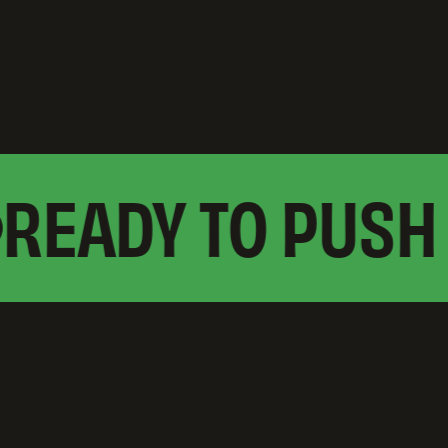
EADY TO PUSH 