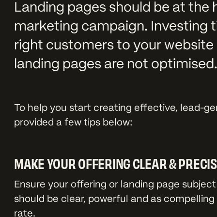
Landing pages should be at the 
marketing campaign. Investing 
right customers to your website 
landing pages are not optimised
To help you start creating effective, lead-g
provided a few tips below:
MAKE YOUR OFFERING CLEAR & PRECI
Ensure your offering or landing page subject 
should be clear, powerful and as compelling 
rate.