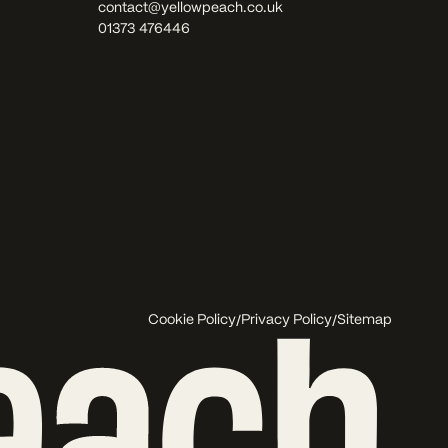
contact@yellowpeach.co.uk
01373 476446
/
/
Cookie Policy
Privacy Policy
Sitemap