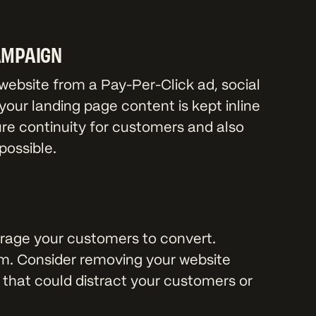
AMPAIGN
ebsite from a Pay-Per-Click ad, social
our landing page content is kept inline
ure continuity for customers and also
possible.
rage your customers to convert.
m. Consider removing your website
 that could distract your customers or