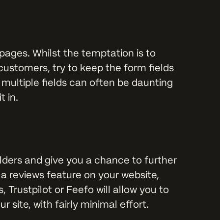
pages. Whilst the temptation is to
customers, try to keep the form fields
 multiple fields can often be daunting
t in.
lders and give you a chance to further
 a reviews feature on your website,
 Trustpilot or Feefo will allow you to
site, with fairly minimal effort.