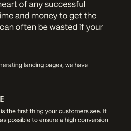
heart of any successful
time and money to get the
can often be wasted if your
.
enerating landing pages, we have
SE
is the first thing your customers see. It
as possible to ensure a high conversion