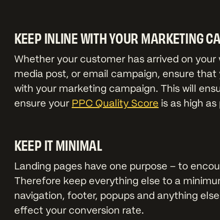
KEEP INLINE WITH YOUR MARKETING C
Whether your customer has arrived on your w
media post, or email campaign, ensure that y
with your marketing campaign. This will ens
ensure your
PPC Quality Score
is as high as 
KEEP IT MINIMAL
Landing pages have one purpose – to encou
Therefore keep everything else to a minimu
navigation, footer, popups and anything else
effect your conversion rate.