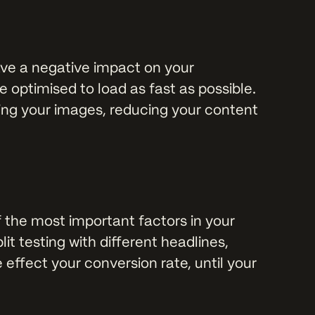
ave a negative impact on your
 optimised to load as fast as possible.
ing your images, reducing your content
f the most important factors in your
it testing with different headlines,
 effect your conversion rate, until your