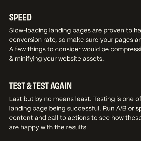
SPEED
Slow-loading landing pages are proven to h
conversion rate, so make sure your pages are
A few things to consider would be compress
& minifying your website assets.
TEST & TEST AGAIN
Last but by no means least. Testing is one o
landing page being successful. Run A/B or spl
content and call to actions to see how these
are happy with the results.