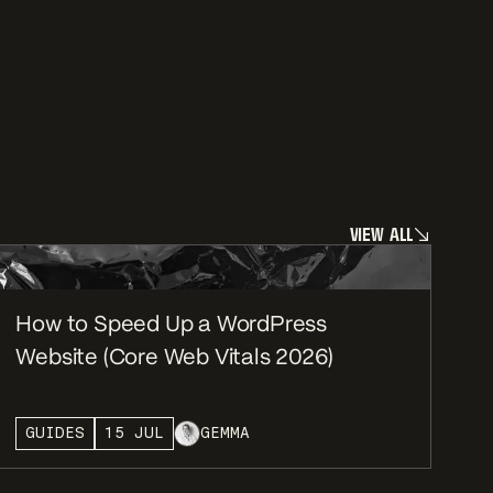
V
I
E
W
A
L
L
V
I
E
W
A
L
L
How to Speed Up a WordPress
Website (Core Web Vitals 2026)
GUIDES
15 JUL
GEMMA