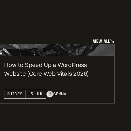
V
I
E
W
A
L
L
V
I
E
W
A
L
L
How to Speed Up a WordPress
Website (Core Web Vitals 2026)
GUIDES
15 JUL
GEMMA