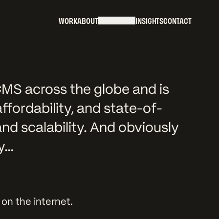
W
O
R
K
A
B
O
U
T
S
E
R
V
I
C
E
S
I
N
S
I
G
H
T
S
C
O
N
T
A
C
T
W
O
R
K
A
B
O
U
T
S
E
R
V
I
C
E
S
I
N
S
I
G
H
T
S
C
O
N
T
A
C
T
MS across the globe and is
 affordability, and state-of-
and scalability. And obviously
hy…
on the internet.