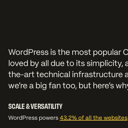
WordPress is the most popular C
loved by all due to its simplicity,
the-art technical infrastructure 
we’re a big fan too, but here’s w
SCALE & VERSATILITY
WordPress powers
43.2% of all the websites