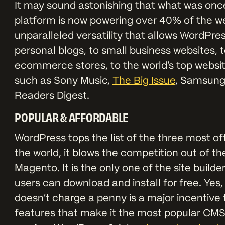
It may sound astonishing that what was onc
platform is now powering over 40% of the we
unparalleled versatility that allows WordPre
personal blogs, to small business websites, 
ecommerce stores, to the world’s top websit
such as Sony Music,
The Big Issue
, Samsung
Readers Digest.
POPULAR & AFFORDABLE
WordPress tops the list of the three most o
the world, it blows the competition out of t
Magento. It is the only one of the site bu
users can download and install for free. Yes,
doesn’t charge a penny is a major incentive 
features that make it the most popular CMS c