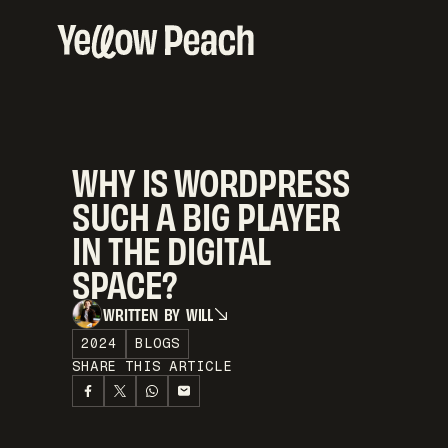
WHY IS WORDPRESS
SUCH A BIG PLAYER
IN THE DIGITAL
SPACE?
W
R
I
T
T
E
N
B
Y
W
I
L
L
W
R
I
T
T
E
N
B
Y
W
I
L
L
2024
BLOGS
SHARE THIS ARTICLE