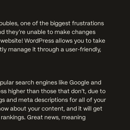
bles, one of the biggest frustrations
, and they’re unable to make changes
r website! WordPress allows you to take
ly manage it through a user-friendly,
opular search engines like Google and
ss higher than those that don’t, due to
s and meta descriptions for all of your
ow about your content, and it will get
e rankings. Great news, meaning