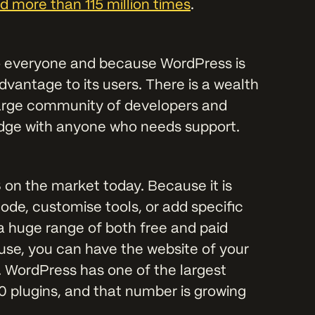
 more than 115 million times
.
o everyone and because WordPress is
dvantage to its users. There is a wealth
 large community of developers and
edge with anyone who needs support.
 on the market today. Because it is
ode, customise tools, or add specific
 a huge range of both free and paid
 use, you can have the website of your
. WordPress has one of the largest
0 plugins, and that number is growing