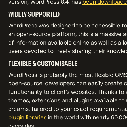
version, WordPress 6.4, has
been downloaded
WIDELY SUPPORTED
WordPress was designed to be accessible t
an open-source platform, this is a massive a
of information available online as well as a
users devoted to freely sharing their knowl
FLEXIBLE & CUSTOMISABLE
WordPress is probably the most flexible CMS
open-source, developers can easily create c
functionality to client’s websites. Thanks to
themes, extensions and plugins available to
dreams, tailored to your exact requirements
plugin libraries
in the world with nearly 60,00
every day.