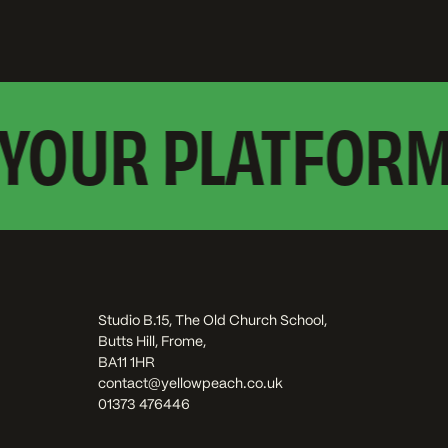
YOUR PLATFORM?
Studio B.15, The Old Church School,
Butts Hill, Frome,
BA11 1HR
contact@yellowpeach.co.uk
01373 476446