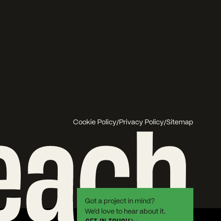
/
/
Cookie Policy
Privacy Policy
Sitemap
Got a project in mind?
We’d love to hear about it.
G
E
T
I
N
T
O
U
C
H