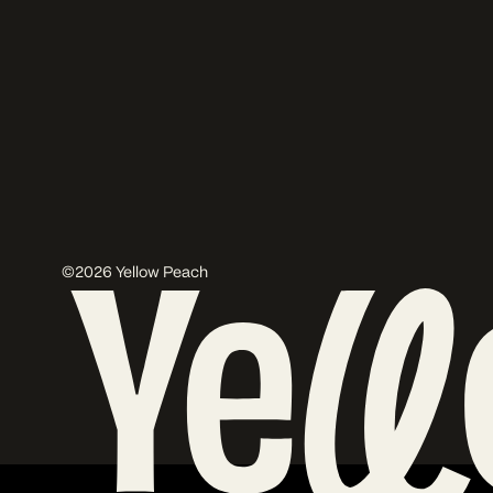
©2026 Yellow Peach