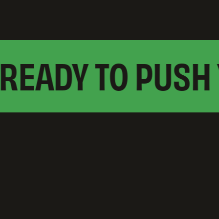
EADY TO PUSH 