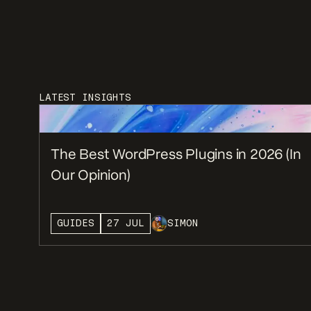
LATEST INSIGHTS
The Best WordPress Plugins in 2026 (In
Our Opinion)
GUIDES
27 JUL
SIMON