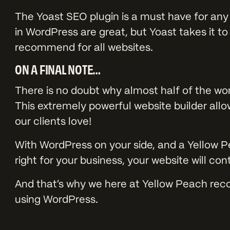
The Yoast SEO plugin is a must have for any
in WordPress are great, but Yoast takes it t
recommend for all websites.
ON A FINAL NOTE…
There is no doubt why almost half of the wo
This extremely powerful website builder all
our clients love!
With WordPress on your side, and a Yellow P
right for your business, your website will co
And that’s why we here at Yellow Peach re
using WordPress.