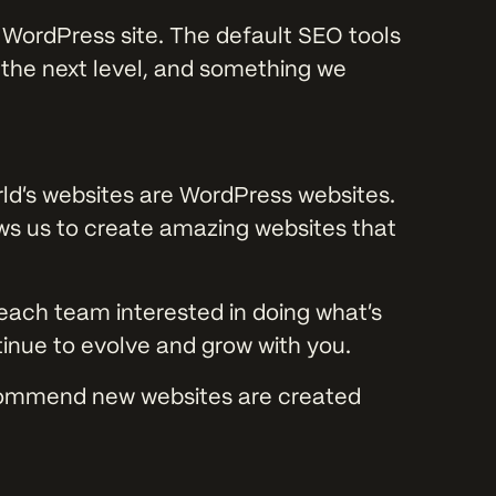
 WordPress site. The default SEO tools
o the next level, and something we
rld’s websites are WordPress websites.
ows us to create amazing websites that
each team interested in doing what’s
ntinue to evolve and grow with you.
commend new websites are created