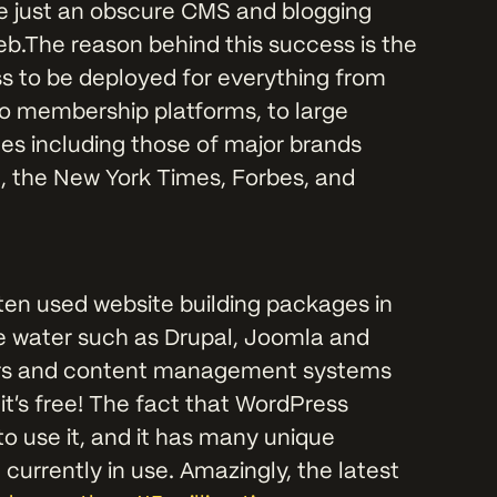
e just an obscure CMS and blogging
b.The reason behind this success is the
ss to be deployed for everything from
to membership platforms, to large
es including those of major brands
, the New York Times, Forbes, and
ften used website building packages in
he water such as Drupal, Joomla and
ilders and content management systems
 it's free! The fact that WordPress
to use it, and it has many unique
urrently in use. Amazingly, the latest