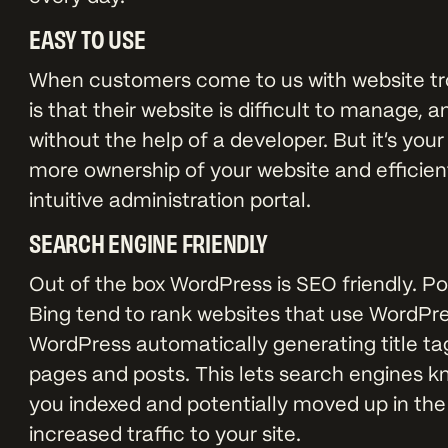
EASY TO USE
When customers come to us with website trou
is that their website is difficult to manage
without the help of a developer. But it's you
more ownership of your website and efficient
intuitive administration portal.
SEARCH ENGINE FRIENDLY
Out of the box WordPress is SEO friendly. P
Bing tend to rank websites that use WordPre
WordPress automatically generating title tag
pages and posts. This lets search engines kn
you indexed and potentially moved up in th
increased traffic to your site.