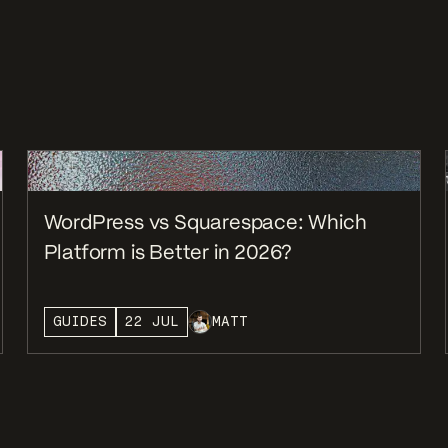
WordPress vs Squarespace: Which
Platform is Better in 2026?
GUIDES
22 JUL
MATT