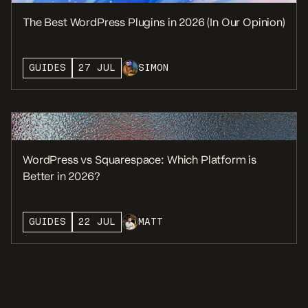
The Best WordPress Plugins in 2026 (In Our Opinion)
GUIDES
27 JUL
SIMON
WordPress vs Squarespace: Which Platform is
Better in 2026?
GUIDES
22 JUL
MATT