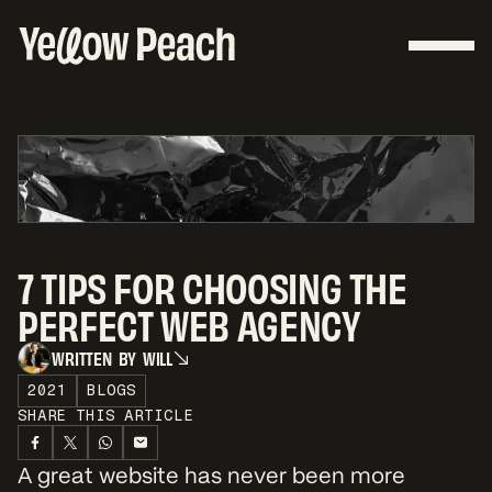
7 TIPS FOR CHOOSING THE
PERFECT WEB AGENCY
W
R
I
T
T
E
N
B
Y
W
I
L
L
W
R
I
T
T
E
N
B
Y
W
I
L
L
2021
BLOGS
SHARE THIS ARTICLE
A great website has never been more