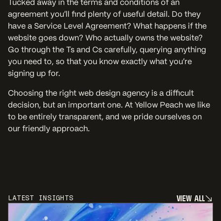
Tucked away in the terms and conditions of an
agreement you’ll find plenty of useful detail. Do they
have a Service Level Agreement? What happens if the
website goes down? Who actually owns the website?
Go through the Ts and Cs carefully, querying anything
you need to, so that you know exactly what you’re
signing up for.
Choosing the right web design agency is a difficult
decision, but an important one. At Yellow Peach we like
to be entirely transparent, and we pride ourselves on
our friendly approach.
V
I
E
W
A
L
L
LATEST INSIGHTS
V
I
E
W
A
L
L