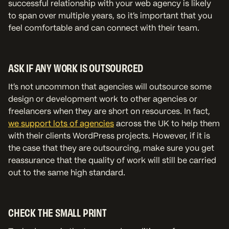
successful relationship with your web agency is likely
to span over multiple years, so it's important that you
feel comfortable and can connect with their team.
ASK IF ANY WORK IS OUTSOURCED
It's not uncommon that agencies will outsource some
design or development work to other agencies or
freelancers when they are short on resources. In fact,
we support lots of agencies
across the UK to help them
with their clients WordPress projects. However, if it is
the case that they are outsourcing, make sure you get
reassurance that the quality of work will still be carried
out to the same high standard.
CHECK THE SMALL PRINT