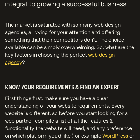
integral to growing a successful business.
The market is saturated with so many web design
agencies, all vying for your attention and offering
something that their competitors don’t. The choice
available can be simply overwhelming. So, what are the
key factors in choosing the perfect
web design
agency
?
KNOW YOUR REQUIREMENTS & FIND AN EXPERT
First things first, make sure you have a clear
understanding of your website requirements. Every
website is different, so before you start looking for a
web partner, compile a list of all the features &
functionality the website will need, and any preference
on which platform you'd like (for example
WordPress
or