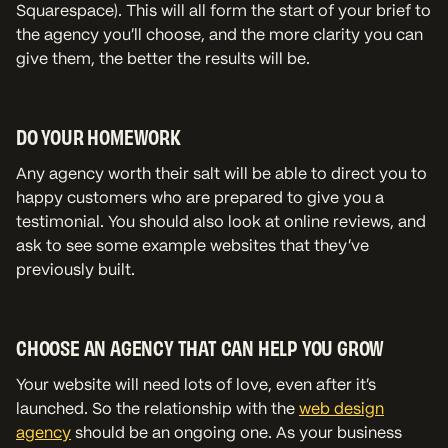
Squarespace). This will all form the start of your brief to
the agency you’ll choose, and the more clarity you can
give them, the better the results will be.
DO YOUR HOMEWORK
Any agency worth their salt will be able to direct you to
happy customers who are prepared to give you a
testimonial. You should also look at online reviews, and
ask to see some example websites that they’ve
previously built.
CHOOSE AN AGENCY THAT CAN HELP YOU GROW
Your website will need lots of love, even after it’s
launched. So the relationship with the
web design
agency
should be an ongoing one. As your business