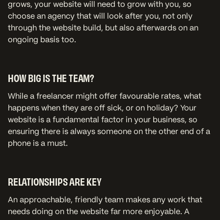
grows, your website will need to grow with you, so
choose an agency that will look after you, not only
through the website build, but also afterwards on an
ongoing basis too.
HOW BIG IS THE TEAM?
While a freelancer might offer favourable rates, what
happens when they are off sick, or on holiday? Your
website is a fundamental factor in your business, so
ensuring there is always someone on the other end of a
phone is a must.
RELATIONSHIPS ARE KEY
An approachable, friendly team makes any work that
needs doing on the website far more enjoyable. A