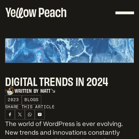
DIGITAL TRENDS IN 2024
W
R
I
T
T
E
N
B
Y
M
A
T
T
W
R
I
T
T
E
N
B
Y
M
A
T
T
2023
BLOGS
SHARE THIS ARTICLE
The world of WordPress is ever evolving.
New trends and innovations constantly