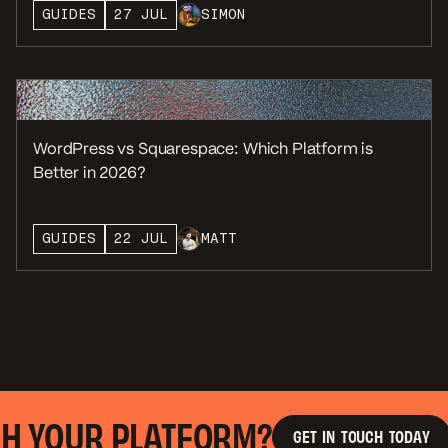
GUIDES
27 JUL
SIMON
WordPress vs Squarespace: Which Platform is
Better in 2026?
GUIDES
22 JUL
MATT
 YOUR PLATFORM?
R
G
E
T
I
N
T
O
U
C
H
T
O
D
A
Y