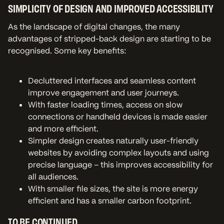
SIMPLICITY OF DESIGN AND IMPROVED ACCESSIBILITY
As the landscape of digital changes, the many
advantages of stripped-back design are starting to be
recognised. Some key benefits:
Decluttered interfaces and seamless content
improve engagement and user journeys.
With faster loading times, access on slow
connections or handheld devices is made easier
and more efficient.
Simpler design creates naturally user-friendly
websites by avoiding complex layouts and using
precise language – this improves accessibility for
all audiences.
With smaller file sizes, the site is more energy
efficient and has a smaller carbon footprint.
TO BE CONTINUED…