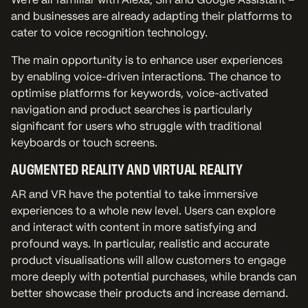
and businesses are already adapting their platforms to
cater to voice recognition technology.
The main opportunity is to enhance user experiences
by enabling voice-driven interactions. The chance to
optimise platforms for keywords, voice-activated
navigation and product searches is particularly
significant for users who struggle with traditional
keyboards or touch screens.
AUGMENTED REALITY AND VIRTUAL REALITY
AR and VR have the potential to take immersive
experiences to a whole new level. Users can explore
and interact with content in more satisfying and
profound ways. In particular, realistic and accurate
product visualisations will allow customers to engage
more deeply with potential purchases, while brands can
better showcase their products and increase demand.