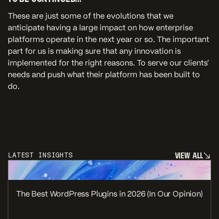
These are just some of the evolutions that we
anticipate having a large impact on how enterprise
platforms operate in the next year or so. The important
part for us is making sure that any innovation is
implemented for the right reasons. To serve our clients’
needs and push what their platform has been built to
do.
V
I
E
W
A
L
L
LATEST INSIGHTS
V
I
E
W
A
L
L
The Best WordPress Plugins in 2026 (In Our Opinion)