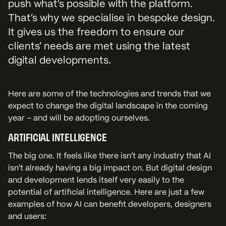
push what’s possible with the platform.
That’s why we specialise in bespoke design.
It gives us the freedom to ensure our
clients’ needs are met using the latest
digital developments.
Here are some of the technologies and trends that we
expect to change the digital landscape in the coming
year – and will be adopting ourselves.
ARTIFICIAL INTELLIGENCE
The big one. It feels like there isn’t any industry that AI
isn’t already having a big impact on. But digital design
and development lends itself very easily to the
potential of artificial intelligence. Here are just a few
examples of how AI can benefit developers, designers
and users: