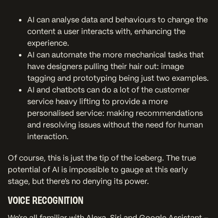
AI can analyse data and behaviours to change the
content a user interacts with, enhancing the
experience.
AI can automate the more mechanical tasks that
have designers pulling their hair out: image
tagging and prototyping being just two examples.
AI and chatbots can do a lot of the customer
service heavy lifting to provide a more
personalised service: making recommendations
and resolving issues without the need for human
interaction.
Of course, this is just the tip of the iceberg. The true
potential of AI is impossible to gauge at this early
stage, but there’s no denying its power.
VOICE RECOGNITION
We’re all familiar with Alexa, Siri and Google Assistant –