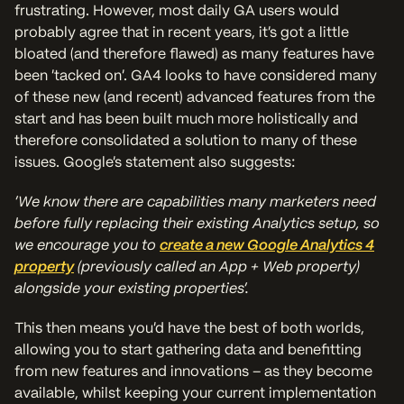
frustrating. However, most daily GA users would
probably agree that in recent years, it’s got a little
bloated (and therefore flawed) as many features have
been ‘tacked on’. GA4 looks to have considered many
of these new (and recent) advanced features from the
start and has been built much more holistically and
therefore consolidated a solution to many of these
issues. Google’s statement also suggests:
‘We know there are capabilities many marketers need
before fully replacing their existing Analytics setup, so
we encourage you to
create a new Google Analytics 4
property
(previously called an App + Web property)
alongside your existing properties’.
This then means you’d have the best of both worlds,
allowing you to start gathering data and benefitting
from new features and innovations – as they become
available, whilst keeping your current implementation