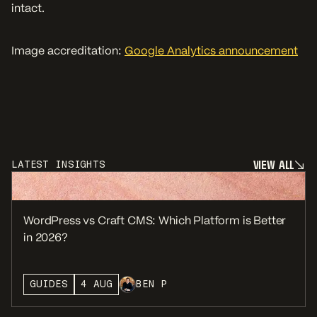
intact.
Image accreditation:
Google Analytics announcement
V
I
E
W
A
L
L
LATEST INSIGHTS
V
I
E
W
A
L
L
WordPress vs Craft CMS: Which Platform is Better
in 2026?
GUIDES
4 AUG
BEN P