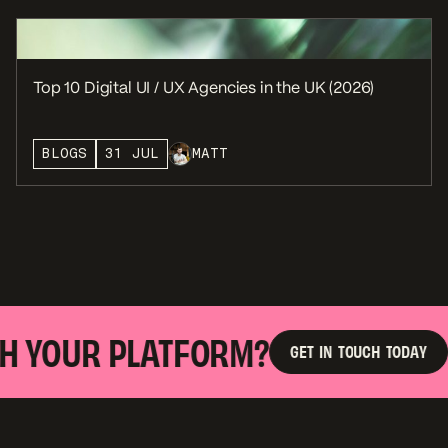
Top 10 Digital UI / UX Agencies in the UK (2026)
BLOGS
31 JUL
MATT
 YOUR PLATFORM?
R
G
E
T
I
N
T
O
U
C
H
T
O
D
A
Y
G
E
T
I
N
T
O
U
C
H
T
O
D
A
Y