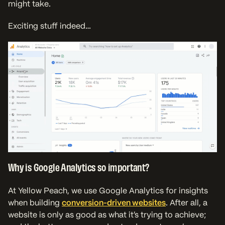
might take.
Exciting stuff indeed…
Why is Google Analytics so important?
At Yellow Peach, we use Google Analytics for insights
when building
conversion-driven websites
. After all, a
website is only as good as what it’s trying to achieve;