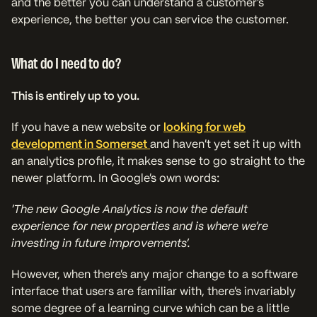
and the better you can understand a customer’s
experience, the better you can service the customer.
What do I need to do?
This is entirely up to you.
If you have a new website or
looking for web
development in Somerset
and haven’t yet set it up with
an analytics profile, it makes sense to go straight to the
newer platform. In Google’s own words:
‘
The new Google Analytics is now the default
experience for new properties and is where we’re
investing in future improvements’.
However, when there’s any major change to a software
interface that users are familiar with, there’s invariably
some degree of a learning curve which can be a little