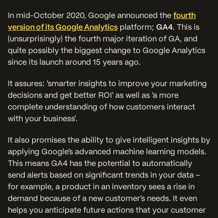
In mid-October 2020, Google announced the
fourth
version of its Google Analytics
platform;
GA4
. This is
(unsurprisingly) the fourth major iteration of GA, and
quite possibly the biggest change to Google Analytics
since its launch around 15 years ago.
It assures: ‘smarter insights to improve your marketing
decisions and get better ROI’ as well as ‘a more
complete understanding of how customers interact
with your business’.
It also promises the ability to give intelligent insights by
applying Google’s advanced machine learning models.
This means GA4 has the potential to automatically
send alerts based on significant trends in your data –
for example, a product in an inventory sees a rise in
demand because of a new customer’s needs. It even
helps you anticipate future actions that your customer