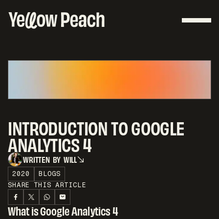
INTRODUCTION TO GOOGLE
ANALYTICS 4
W
R
I
T
T
E
N
B
Y
W
I
L
L
W
R
I
T
T
E
N
B
Y
W
I
L
L
2020
BLOGS
SHARE THIS ARTICLE
What is Google Analytics 4